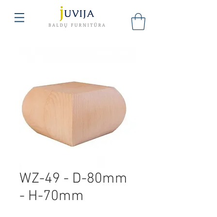
WZ-49 - D-80mm
- H-70mm